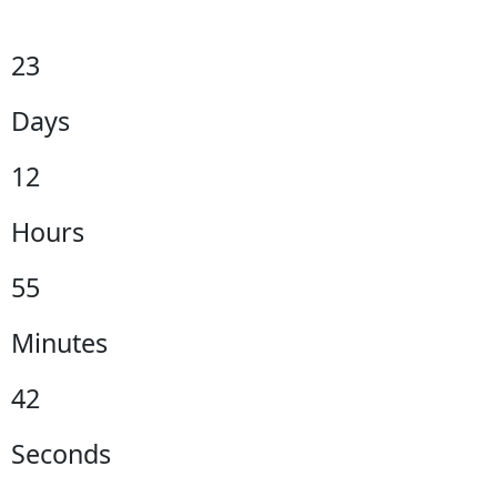
23
Days
12
Hours
55
Minutes
41
Seconds