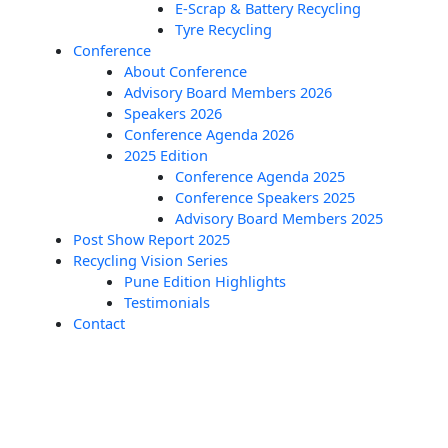
E-Scrap & Battery Recycling
Tyre Recycling
Conference
About Conference
Advisory Board Members 2026
Speakers 2026
Conference Agenda 2026
2025 Edition
Conference Agenda 2025
Conference Speakers 2025
Advisory Board Members 2025
Post Show Report 2025
Recycling Vision Series
Pune Edition Highlights
Testimonials
Contact