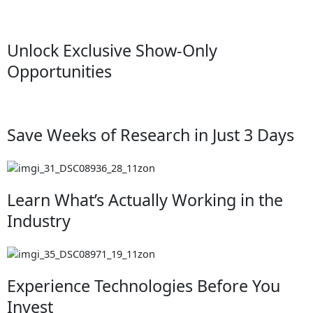
Unlock Exclusive Show-Only
Opportunities
Save Weeks of Research in Just 3 Days
Learn What’s Actually Working in the
Industry
Experience Technologies Before You
Invest