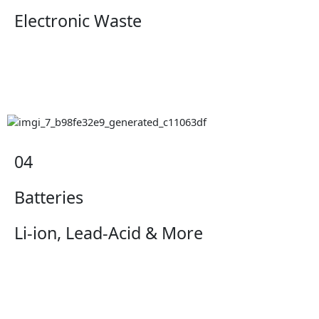
Electronic Waste
04
Batteries
Li-ion, Lead-Acid & More