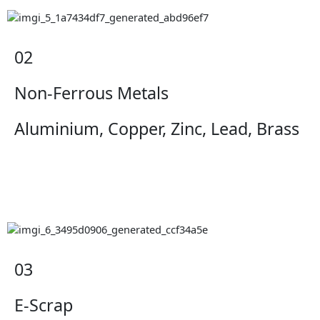
02
Non-Ferrous Metals
Aluminium, Copper, Zinc, Lead, Brass
03
E-Scrap