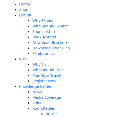
Home
About
Exhibit
Why Exhibit
Who Should Exhibit
Sponsorship
Book A Stand
Download Brochure
Download Floor Plan
Exhibitor List
Visit
Why Visit
Who Should Visit
Plan Your Travel
Register Now
Knowledge Center
News
Media Coverage
Videos
Roundtables
RCUES