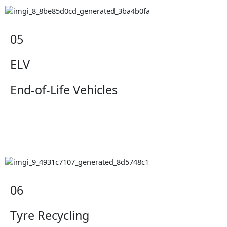
05
ELV
End-of-Life Vehicles
06
Tyre Recycling