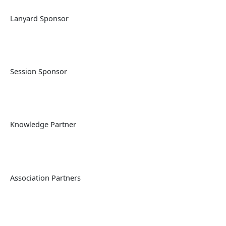
Lanyard Sponsor
Session Sponsor
Knowledge Partner
Association Partners