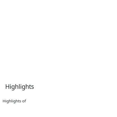
Highlights
Highlights of
2025