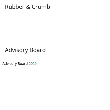
Rubber & Crumb
Advisory Board
Advisory Board
2026