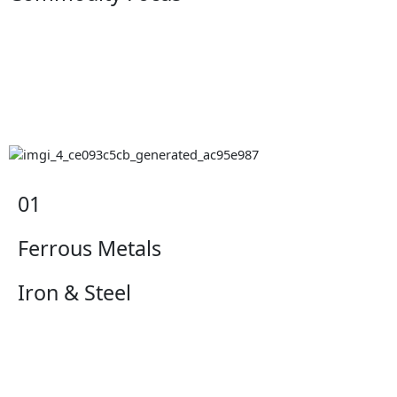
01
Ferrous Metals
Iron & Steel