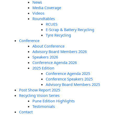
News
Media Coverage
Videos
Roundtables
RCUES
E-Scrap & Battery Recycling
Tyre Recycling
Conference
About Conference
Advisory Board Members 2026
Speakers 2026
Conference Agenda 2026
2025 Edition
Conference Agenda 2025
Conference Speakers 2025
Advisory Board Members 2025
Post Show Report 2025
Recycling Vision Series
Pune Edition Highlights
Testimonials
Contact