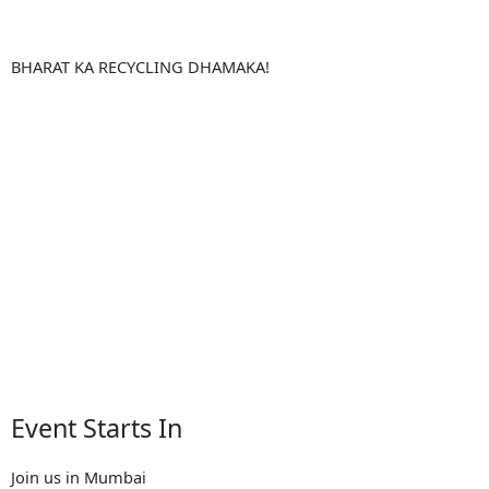
BHARAT KA RECYCLING DHAMAKA!
Event Starts In
Join us in Mumbai