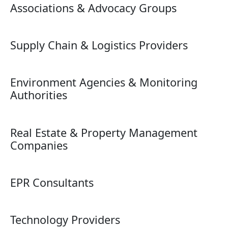
Associations & Advocacy Groups
Supply Chain & Logistics Providers
Environment Agencies & Monitoring
Authorities
Real Estate & Property Management
Companies
EPR Consultants
Technology Providers