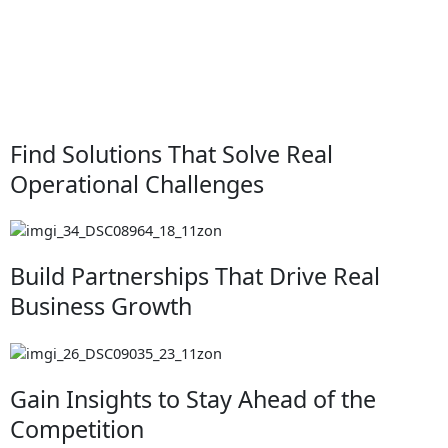
Find Solutions That Solve Real
Operational Challenges
Build Partnerships That Drive Real
Business Growth
Gain Insights to Stay Ahead of the
Competition