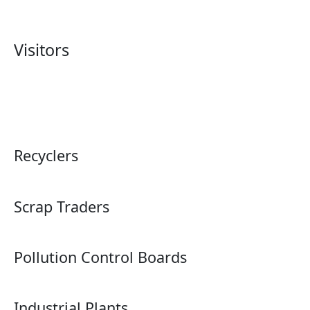
Visitors
Recyclers
Scrap Traders
Pollution Control Boards
Industrial Plants