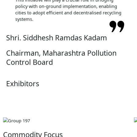
policy with on-ground implementation, enabling
cities to adopt efficient and decentralised recycling
systems.
Shri. Siddhesh Ramdas Kadam
Chairman, Maharashtra Pollution
Control Board
Exhibitors
Commodity Focus