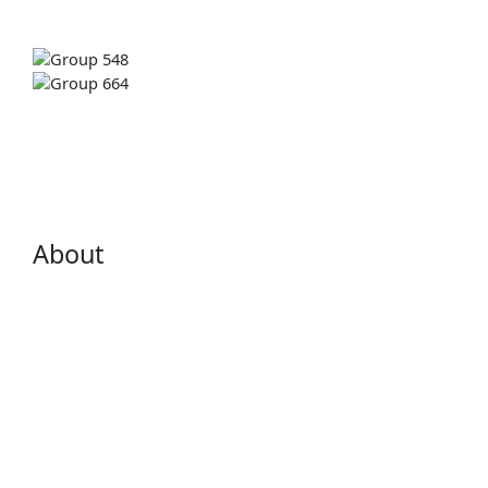
About