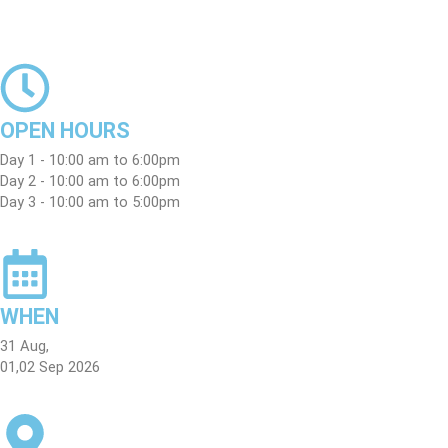
Skip
to
content
OPEN HOURS
Day 1 - 10:00 am to 6:00pm
Day 2 - 10:00 am to 6:00pm
Day 3 - 10:00 am to 5:00pm
WHEN
31 Aug,
01,02 Sep 2026