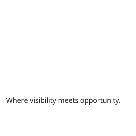
Where visibility meets opportunity.