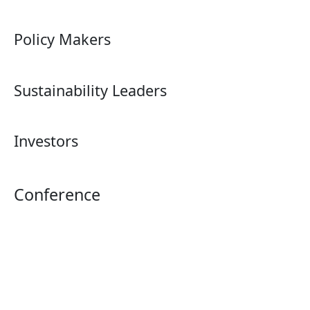
Policy Makers
Sustainability Leaders
Investors
Conference