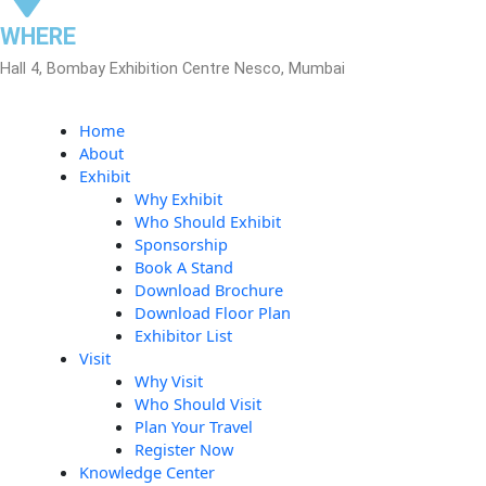
WHERE
Hall 4, Bombay Exhibition Centre Nesco, Mumbai
Home
About
Exhibit
Why Exhibit
Who Should Exhibit
Sponsorship
Book A Stand
Download Brochure
Download Floor Plan
Exhibitor List
Visit
Why Visit
Who Should Visit
Plan Your Travel
Register Now
Knowledge Center