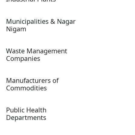
Municipalities & Nagar
Nigam
Waste Management
Companies
Manufacturers of
Commodities
Public Health
Departments