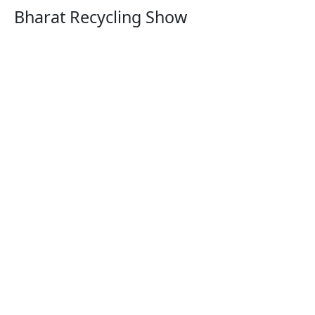
Bharat Recycling Show