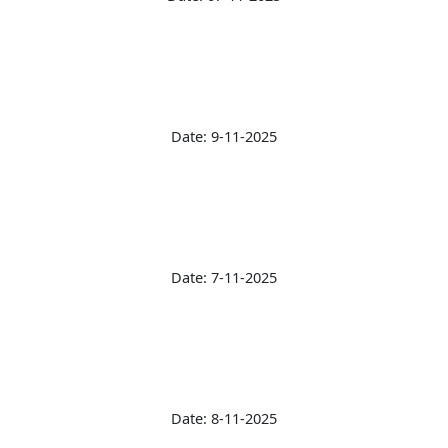
Date: 9-11-2025
Date: 7-11-2025
Date: 8-11-2025