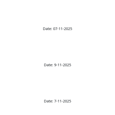
Date: 07-11-2025
Date: 9-11-2025
Date: 7-11-2025