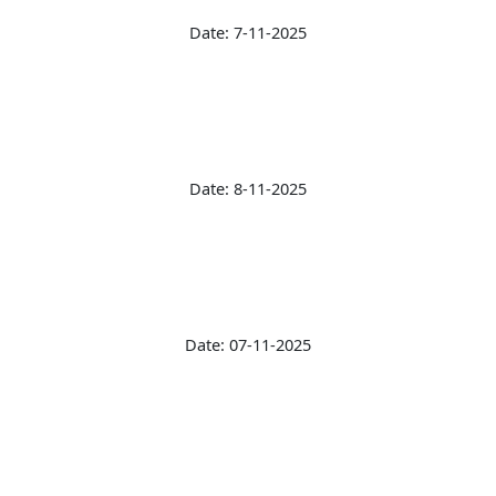
Date: 7-11-2025
Date: 8-11-2025
Date: 07-11-2025