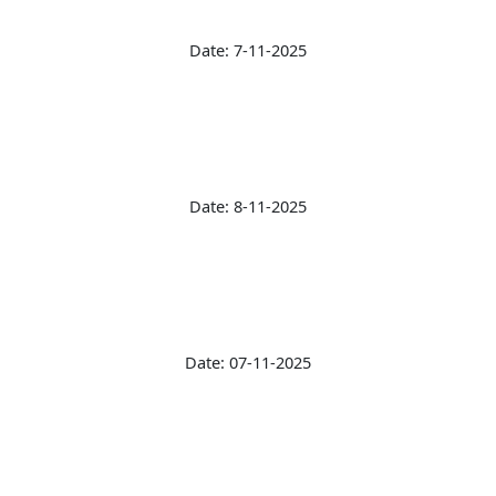
Date: 7-11-2025
Date: 8-11-2025
Date: 07-11-2025