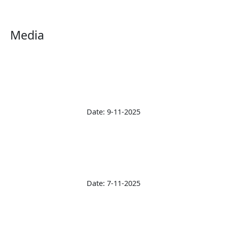
Media
Date: 9-11-2025
Date: 7-11-2025