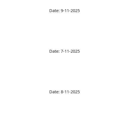
Date: 9-11-2025
Date: 7-11-2025
Date: 8-11-2025