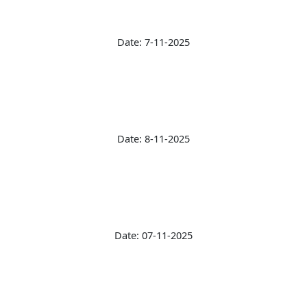
Date: 7-11-2025
Date: 8-11-2025
Date: 07-11-2025