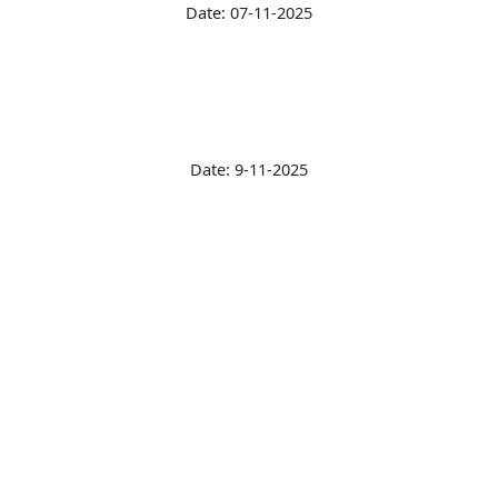
Date: 07-11-2025
Date: 9-11-2025