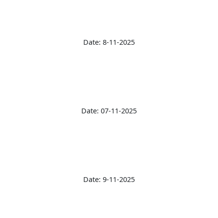
Date: 8-11-2025
Date: 07-11-2025
Date: 9-11-2025