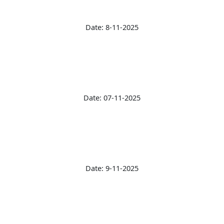
Date: 8-11-2025
Date: 07-11-2025
Date: 9-11-2025