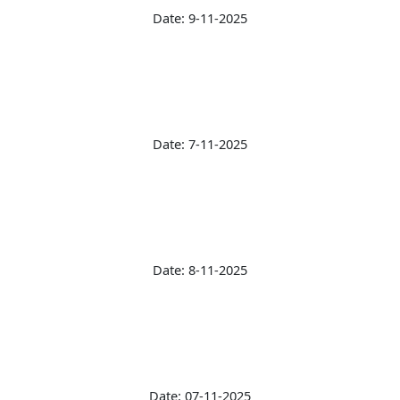
Date: 9-11-2025
Date: 7-11-2025
Date: 8-11-2025
Date: 07-11-2025