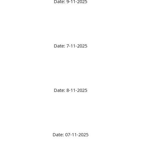
Date: 9-11-2025
Date: 7-11-2025
Date: 8-11-2025
Date: 07-11-2025