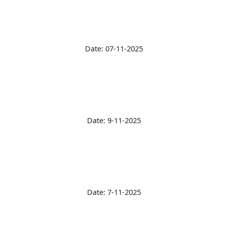
Date: 07-11-2025
Date: 9-11-2025
Date: 7-11-2025