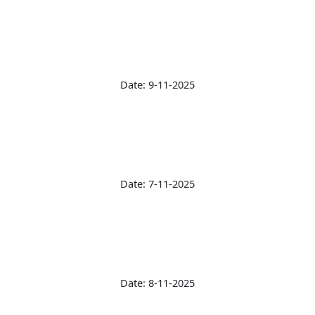
Date: 9-11-2025
Date: 7-11-2025
Date: 8-11-2025