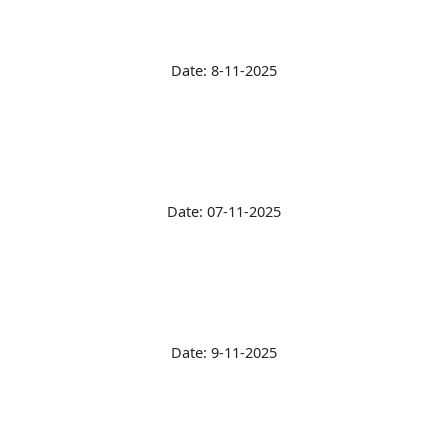
Date: 8-11-2025
Date: 07-11-2025
Date: 9-11-2025