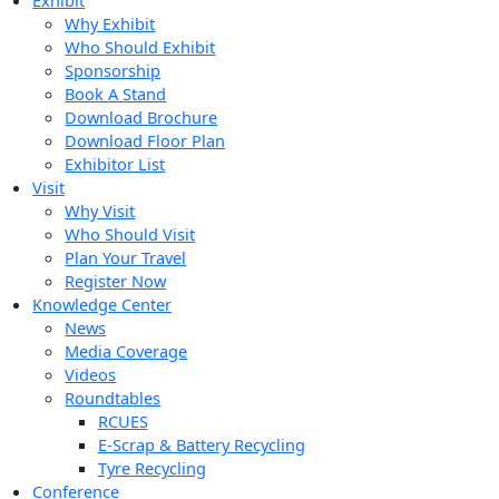
Exhibit
Why Exhibit
Who Should Exhibit
Sponsorship
Book A Stand
Download Brochure
Download Floor Plan
Exhibitor List
Visit
Why Visit
Who Should Visit
Plan Your Travel
Register Now
Knowledge Center
News
Media Coverage
Videos
Roundtables
RCUES
E-Scrap & Battery Recycling
Tyre Recycling
Conference