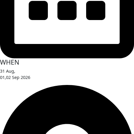
WHEN
31 Aug,
01,02 Sep 2026