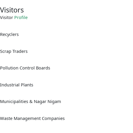
Visitors
Visitor
Profile
Recyclers
Scrap Traders
Pollution Control Boards
Industrial Plants
Municipalities & Nagar Nigam
Waste Management Companies