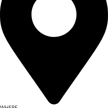
WHERE