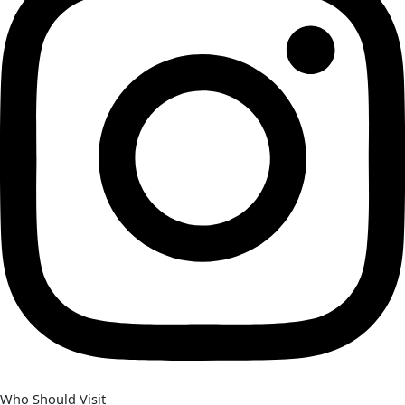
Who Should Visit