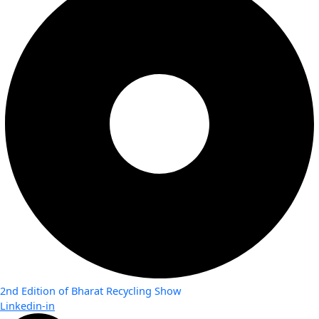
2nd Edition of Bharat Recycling Show
Linkedin-in