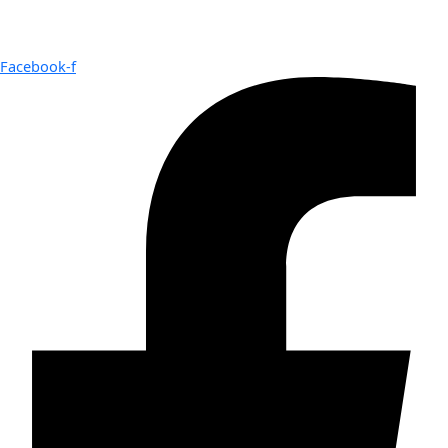
Facebook-f