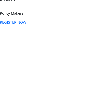
Policy Makers
REGISTER NOW