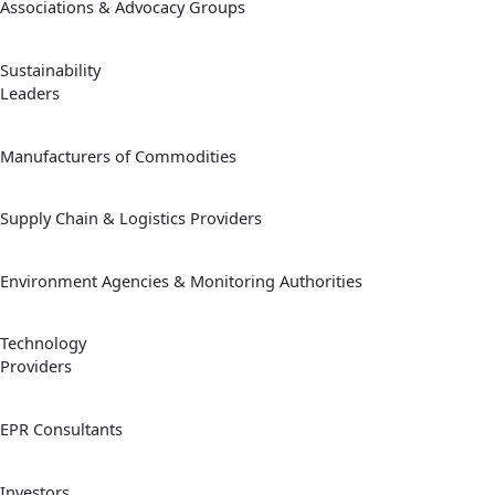
Associations & Advocacy Groups
Sustainability
Leaders
Manufacturers of Commodities
Supply Chain & Logistics Providers
Environment Agencies & Monitoring Authorities
Technology
Providers
EPR Consultants
Investors