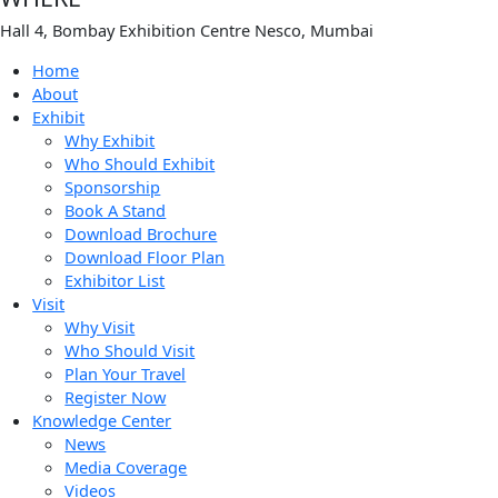
Hall 4, Bombay Exhibition Centre Nesco, Mumbai
Home
About
Exhibit
Why Exhibit
Who Should Exhibit
Sponsorship
Book A Stand
Download Brochure
Download Floor Plan
Exhibitor List
Visit
Why Visit
Who Should Visit
Plan Your Travel
Register Now
Knowledge Center
News
Media Coverage
Videos