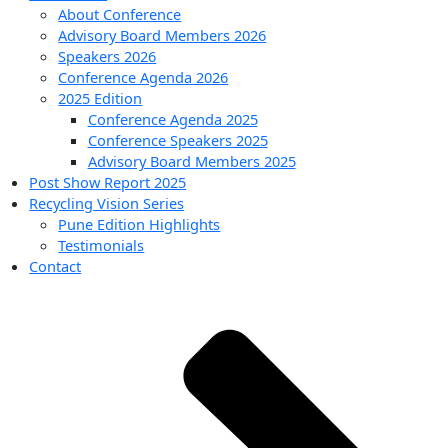
About Conference
Advisory Board Members 2026
Speakers 2026
Conference Agenda 2026
2025 Edition
Conference Agenda 2025
Conference Speakers 2025
Advisory Board Members 2025
Post Show Report 2025
Recycling Vision Series
Pune Edition Highlights
Testimonials
Contact