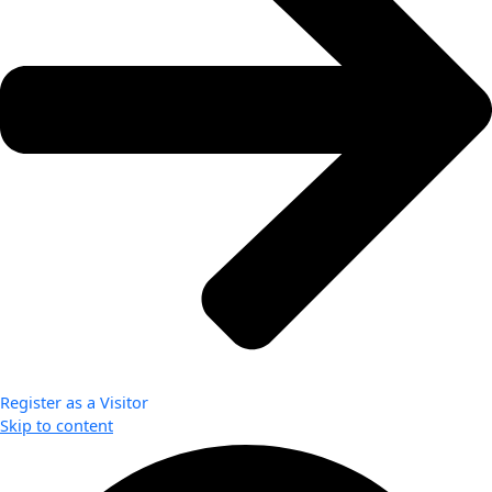
Register as a Visitor
Skip to content