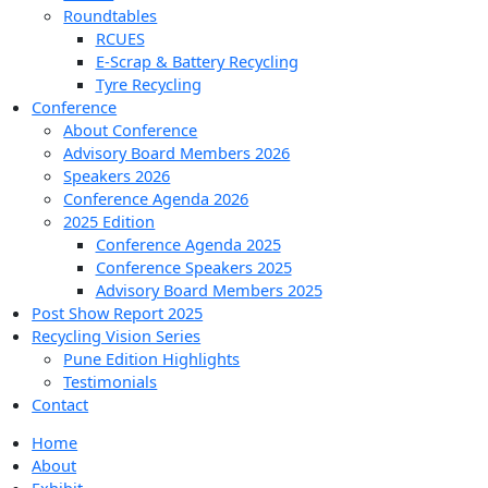
Roundtables
RCUES
E-Scrap & Battery Recycling
Tyre Recycling
Conference
About Conference
Advisory Board Members 2026
Speakers 2026
Conference Agenda 2026
2025 Edition
Conference Agenda 2025
Conference Speakers 2025
Advisory Board Members 2025
Post Show Report 2025
Recycling Vision Series
Pune Edition Highlights
Testimonials
Contact
Home
About