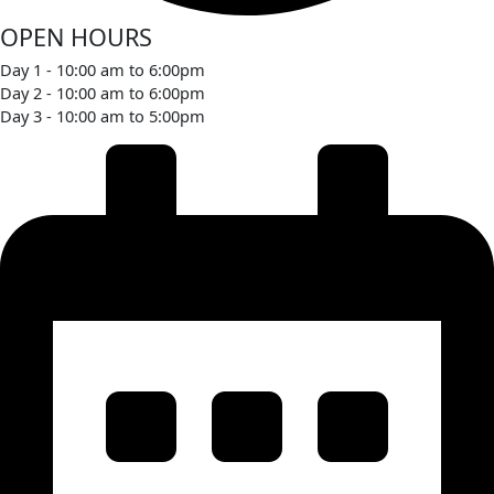
OPEN HOURS
Day 1 - 10:00 am to 6:00pm
Day 2 - 10:00 am to 6:00pm
Day 3 - 10:00 am to 5:00pm