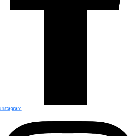
Instagram