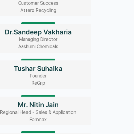
Customer Success
Attero Recycling
Read bio
Dr.Sandeep Vakharia
Managing Director
Aashumi Chemicals
Read bio
Tushar Suhalka
Founder
ReGrip
Read bio
Mr. Nitin Jain
Regional Head - Sales & Application
Fornnax