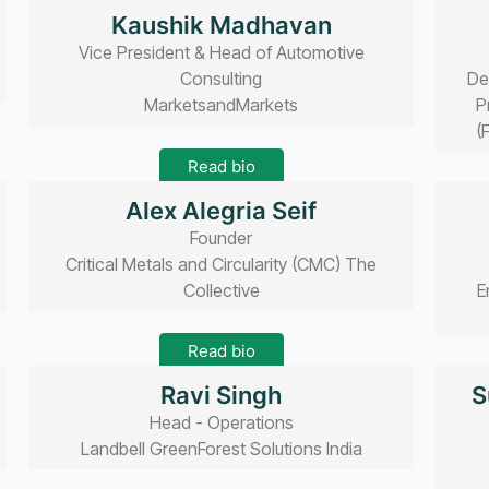
Read bio
Kaushik Madhavan
Vice President & Head of Automotive
Consulting
De
MarketsandMarkets
P
(
Read bio
Alex Alegria Seif
Founder
Critical Metals and Circularity (CMC) The
Collective
E
Read bio
Ravi Singh
S
Head - Operations
Landbell GreenForest Solutions India