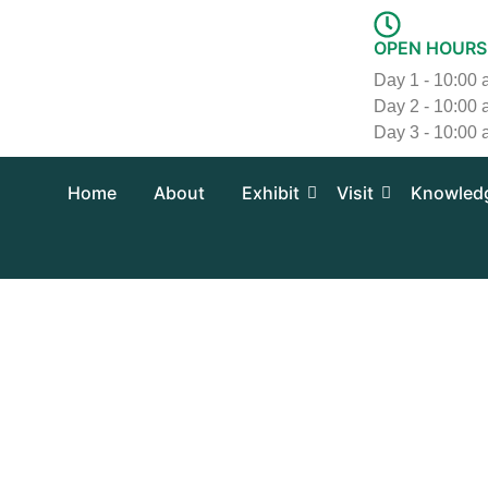
Skip
to
OPEN HOURS
content
Day 1 - 10:00
Day 2 - 10:00
Day 3 - 10:00
Home
About
Exhibit
Visit
Knowled