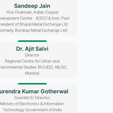
Read bio
Sandeep Jain
Vice Chairman, Indian Copper
velopment Centre - (ICDC) & Imm. Past
resident of Bharat Metal Exchange Ltd
Formerly, Bombay Metal Exchange Ltd)
Read bio
Dr. Ajit Salvi
Director
Regional Centre for Urban and
nvironmental Studies (RCUES), AIILSG,
Mumbai
Read bio
urendra Kumar Gotherwal
Scientist E/ Director,
Ministry of Electronics & Information
Technology Government of India