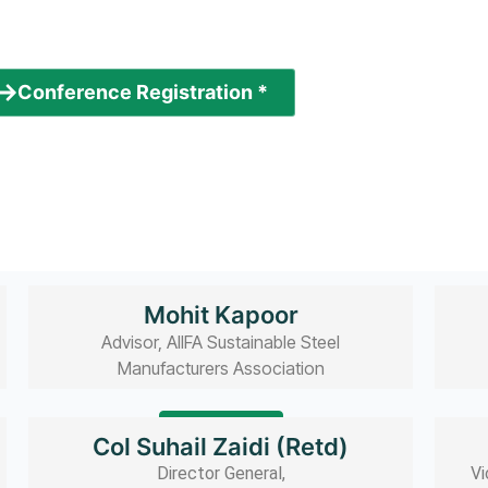
Speakers
Conference Registration *
( paid conference )
Mohit Kapoor
Advisor, AIIFA Sustainable Steel
Manufacturers Association
Read bio
Col Suhail Zaidi (Retd)
Director General,
Vi