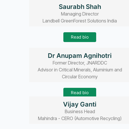
Read bio
Saurabh Shah
Managing Director
Landbell GreenForest Solutions India
Read bio
Dr Anupam Agnihotri
Former Director, JNARDDC
Advisor in Critical Minerals, Aluminium and
Circular Economy
Read bio
Vijay Ganti
Business Head
Mahindra - CERO (Automotive Recycling)