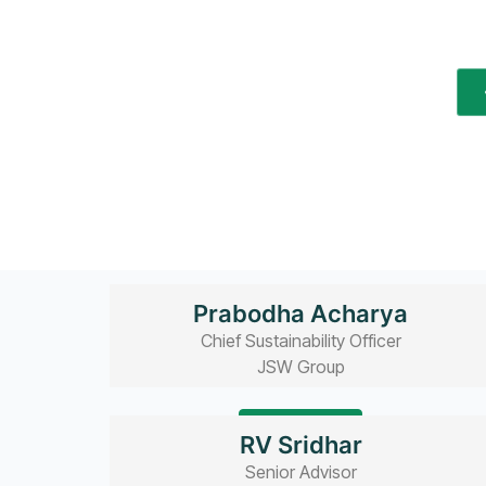
Prabodha Acharya
Chief Sustainability Officer
JSW Group
Read bio
RV Sridhar
Senior Advisor