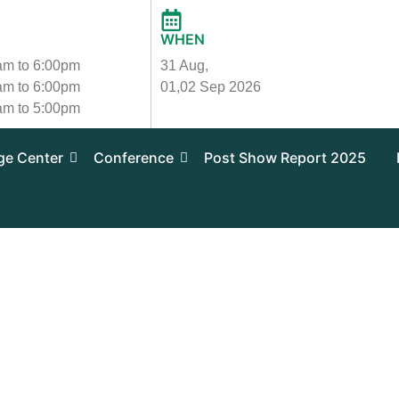
WHEN
 am to 6:00pm
31 Aug,
 am to 6:00pm
01,02 Sep 2026
 am to 5:00pm
ge Center
Conference
Post Show Report 2025