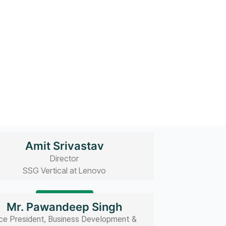
Amit Srivastav
Director
SSG Vertical at Lenovo
Read bio
Mr. Pawandeep Singh
ce President, Business Development &