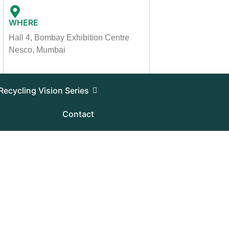
WHERE
Hall 4, Bombay Exhibition Centre
Nesco, Mumbai
Recycling Vision Series
Contact