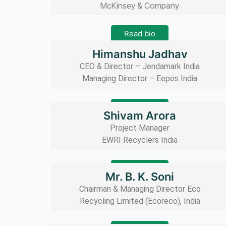
McKinsey & Company
Read bio
Himanshu Jadhav
CEO & Director – Jendamark India
Managing Director – Eepos India
Read bio
Shivam Arora
Project Manager
EWRI Recyclers India
Read bio
Mr. B. K. Soni
Chairman & Managing Director Eco
Recycling Limited (Ecoreco), India