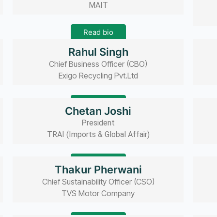
MAIT
Read bio
Rahul Singh
Chief Business Officer (CBO)
Exigo Recycling Pvt.Ltd
Read bio
Chetan Joshi
President
TRAI (Imports & Global Affair)
Read bio
Thakur Pherwani
Chief Sustainability Officer (CSO)
TVS Motor Company