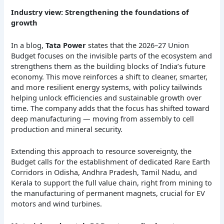
Industry view: Strengthening the foundations of
growth
In a blog,
Tata Power
states that the 2026–27 Union
Budget focuses on the invisible parts of the ecosystem and
strengthens them as the building blocks of India’s future
economy. This move reinforces a shift to cleaner, smarter,
and more resilient energy systems, with policy tailwinds
helping unlock efficiencies and sustainable growth over
time. The company adds that the focus has shifted toward
deep manufacturing — moving from assembly to cell
production and mineral security.
Extending this approach to resource sovereignty, the
Budget calls for the establishment of dedicated Rare Earth
Corridors in Odisha, Andhra Pradesh, Tamil Nadu, and
Kerala to support the full value chain, right from mining to
the manufacturing of permanent magnets, crucial for EV
motors and wind turbines.