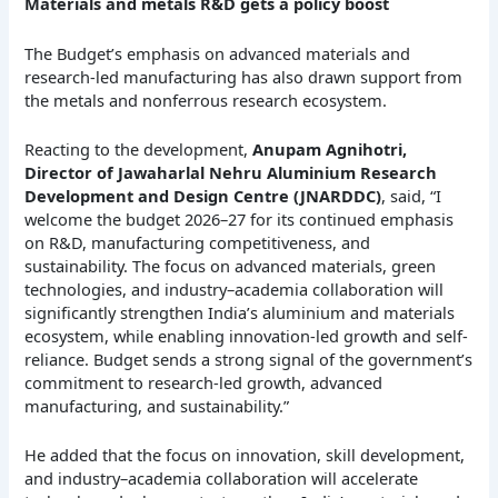
Materials and metals R&D gets a policy boost
The Budget’s emphasis on advanced materials and
research-led manufacturing has also drawn support from
the metals and nonferrous research ecosystem.
Reacting to the development,
Anupam Agnihotri,
Director of Jawaharlal Nehru Aluminium Research
Development and Design Centre (JNARDDC)
, said, “I
welcome the budget 2026–27 for its continued emphasis
on R&D, manufacturing competitiveness, and
sustainability. The focus on advanced materials, green
technologies, and industry–academia collaboration will
significantly strengthen India’s aluminium and materials
ecosystem, while enabling innovation-led growth and self-
reliance. Budget sends a strong signal of the government’s
commitment to research-led growth, advanced
manufacturing, and sustainability.”
He added that the focus on innovation, skill development,
and industry–academia collaboration will accelerate