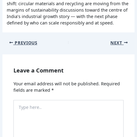
shift: circular materials and recycling are moving from the
margins of sustainability discussions toward the centre of
India’s industrial growth story — with the next phase
defined by who can scale responsibly and at speed.
PREVIOUS
NEXT
Leave a Comment
Your email address will not be published.
Required
fields are marked
*
Type
here..