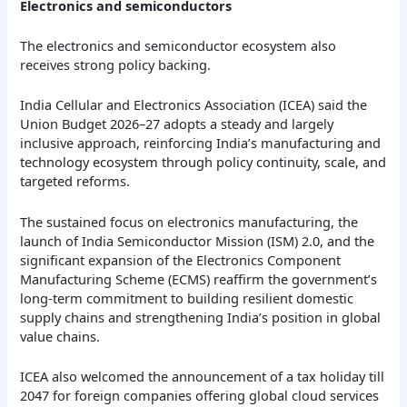
Electronics and semiconductors
The electronics and semiconductor ecosystem also
receives strong policy backing.
India Cellular and Electronics Association (ICEA) said the
Union Budget 2026–27 adopts a steady and largely
inclusive approach, reinforcing India’s manufacturing and
technology ecosystem through policy continuity, scale, and
targeted reforms.
The sustained focus on electronics manufacturing, the
launch of India Semiconductor Mission (ISM) 2.0, and the
significant expansion of the Electronics Component
Manufacturing Scheme (ECMS) reaffirm the government’s
long-term commitment to building resilient domestic
supply chains and strengthening India’s position in global
value chains.
ICEA also welcomed the announcement of a tax holiday till
2047 for foreign companies offering global cloud services