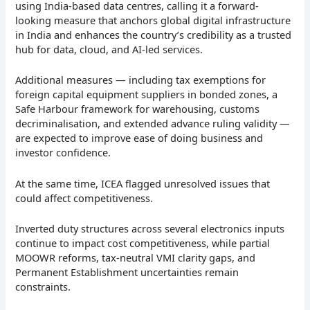
using India-based data centres, calling it a forward-
looking measure that anchors global digital infrastructure
in India and enhances the country’s credibility as a trusted
hub for data, cloud, and AI-led services.
Additional measures — including tax exemptions for
foreign capital equipment suppliers in bonded zones, a
Safe Harbour framework for warehousing, customs
decriminalisation, and extended advance ruling validity —
are expected to improve ease of doing business and
investor confidence.
At the same time, ICEA flagged unresolved issues that
could affect competitiveness.
Inverted duty structures across several electronics inputs
continue to impact cost competitiveness, while partial
MOOWR reforms, tax-neutral VMI clarity gaps, and
Permanent Establishment uncertainties remain
constraints.