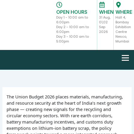
Skip
to
OPEN HOURS
WHEN
WHERE
content
Day 1 - 10:00 am to
31 Aug,
Hall 4,
6:00pm
01,02
Bombay
Day 2 - 10:00 am to
Sep
Exhibition
6:00pm
2026
Centre
Day 3 - 10:00 am to
Nesco,
5:00pm
Mumbai
The Union Budget 2026 places materials, manufacturing,
and resource security at the heart of India’s next growth
phase — creating new signals for the recycling and
circular economy sectors. With rare earth corridors,
battery manufacturing incentives, and customs duty
exemptions on lithium-ion battery scrap, the policy