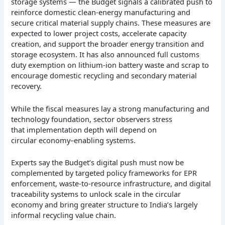
storage systems — the Budget signals a calibrated push to
reinforce domestic clean-energy manufacturing and
secure critical material supply chains. These measures are
expected to lower project costs, accelerate capacity
creation, and support the broader energy transition and
storage ecosystem. It has also announced full customs
duty exemption on lithium-ion battery waste and scrap to
encourage domestic recycling and secondary material
recovery.
While the fiscal measures lay a strong manufacturing and
technology foundation, sector observers stress
that implementation depth will depend on
circular economy–enabling systems.
Experts say the Budget’s digital push must now be
complemented by targeted policy frameworks for EPR
enforcement, waste-to-resource infrastructure, and digital
traceability systems to unlock scale in the circular
economy and bring greater structure to India’s largely
informal recycling value chain.