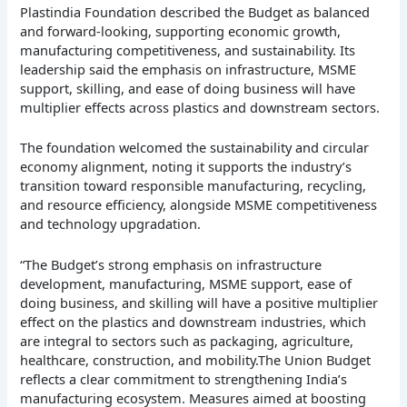
Plastindia Foundation described the Budget as balanced
and forward-looking, supporting economic growth,
manufacturing competitiveness, and sustainability. Its
leadership said the emphasis on infrastructure, MSME
support, skilling, and ease of doing business will have
multiplier effects across plastics and downstream sectors.
The foundation welcomed the sustainability and circular
economy alignment, noting it supports the industry’s
transition toward responsible manufacturing, recycling,
and resource efficiency, alongside MSME competitiveness
and technology upgradation.
“The Budget’s strong emphasis on infrastructure
development, manufacturing, MSME support, ease of
doing business, and skilling will have a positive multiplier
effect on the plastics and downstream industries, which
are integral to sectors such as packaging, agriculture,
healthcare, construction, and mobility.The Union Budget
reflects a clear commitment to strengthening India’s
manufacturing ecosystem. Measures aimed at boosting