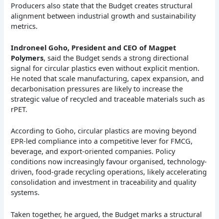
Producers also state that the Budget creates structural
alignment between industrial growth and sustainability
metrics.
Indroneel Goho, President and CEO of Magpet
Polymers
, said the Budget sends a strong directional
signal for circular plastics even without explicit mention.
He noted that scale manufacturing, capex expansion, and
decarbonisation pressures are likely to increase the
strategic value of recycled and traceable materials such as
rPET.
According to Goho, circular plastics are moving beyond
EPR-led compliance into a competitive lever for FMCG,
beverage, and export-oriented companies. Policy
conditions now increasingly favour organised, technology-
driven, food-grade recycling operations, likely accelerating
consolidation and investment in traceability and quality
systems.
Taken together, he argued, the Budget marks a structural