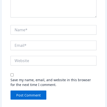
Name*
Email*
Website
Save my name, email, and website in this browser
for the next time I comment.