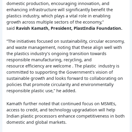
domestic production, encouraging innovation, and
enhancing infrastructure will significantly benefit the
plastics industry, which plays a vital role in enabling
growth across multiple sectors of the economy,”
said
Ravish Kamath, President, PlastIndia Foundation.
“The initiatives focused on sustainability, circular economy,
and waste management, noting that these align well with
the plastics industry’s ongoing transition towards
responsible manufacturing, recycling, and
resource efficiency are welcome . The plastic industry is
committed to supporting the Government’s vision of
sustainable growth and looks forward to collaborating on
policies that promote circularity and environmentally
responsible plastic use,” he added.
Kamath further noted that continued focus on MSMEs,
access to credit, and technology upgradation will help
Indian plastic processors enhance competitiveness in both
domestic and global markets.