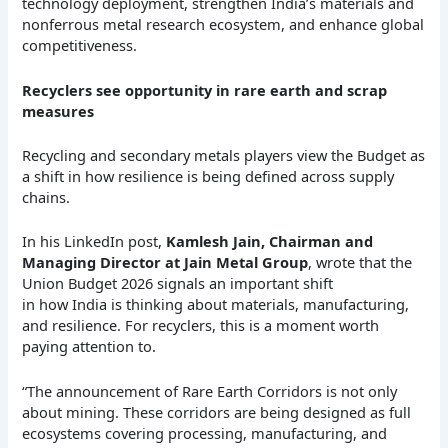
technology deployment, strengthen India’s materials and
nonferrous metal research ecosystem, and enhance global
competitiveness.
Recyclers see opportunity in rare earth and scrap
measures
Recycling and secondary metals players view the Budget as
a shift in how resilience is being defined across supply
chains.
In his LinkedIn post,
Kamlesh Jain, Chairman and
Managing Director at Jain Metal Group
, wrote that the
Union Budget 2026 signals an important shift
in how India is thinking about materials, manufacturing,
and resilience. For recyclers, this is a moment worth
paying attention to.
“The announcement of Rare Earth Corridors is not only
about mining. These corridors are being designed as full
ecosystems covering processing, manufacturing, and