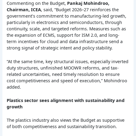
Commenting on the Budget,
Pankaj Mohindroo,
Chairman, ICEA
, said, “Budget 2026–27 reinforces the
government’s commitment to manufacturing-led growth,
particularly in electronics and semiconductors, through
continuity, scale, and targeted reforms. Measures such as
the expansion of ECMS, support for ISM 2.0, and long-
term incentives for cloud and data infrastructure send a
strong signal of strategic intent and policy stability.
“At the same time, key structural issues, especially inverted
duty structures, unfinished MOOWR reforms, and tax-
related uncertainties, need timely resolution to ensure
cost competitiveness and speed of execution,” Mohindroo
added.
Plastics sector sees alignment with sustainability and
growth
The plastics industry also views the Budget as supportive
of both competitiveness and sustainability transition.