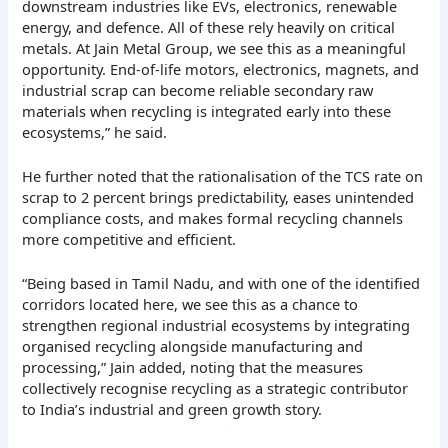
downstream industries like EVs, electronics, renewable
energy, and defence. All of these rely heavily on critical
metals. At Jain Metal Group, we see this as a meaningful
opportunity. End-of-life motors, electronics, magnets, and
industrial scrap can become reliable secondary raw
materials when recycling is integrated early into these
ecosystems,” he said.
He further noted that the rationalisation of the TCS rate on
scrap to 2 percent brings predictability, eases unintended
compliance costs, and makes formal recycling channels
more competitive and efficient.
“Being based in Tamil Nadu, and with one of the identified
corridors located here, we see this as a chance to
strengthen regional industrial ecosystems by integrating
organised recycling alongside manufacturing and
processing,” Jain added, noting that the measures
collectively recognise recycling as a strategic contributor
to India’s industrial and green growth story.