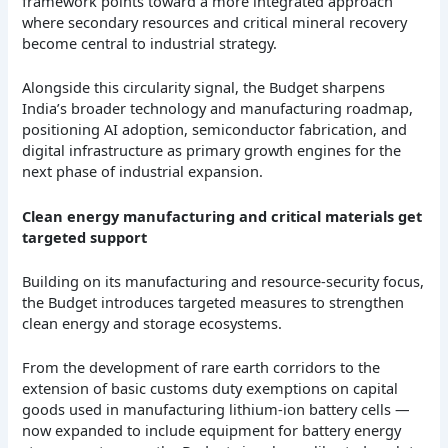
framework points toward a more integrated approach
where secondary resources and critical mineral recovery
become central to industrial strategy.
Alongside this circularity signal, the Budget sharpens
India’s broader technology and manufacturing roadmap,
positioning AI adoption, semiconductor fabrication, and
digital infrastructure as primary growth engines for the
next phase of industrial expansion.
Clean energy manufacturing and critical materials get
targeted support
Building on its manufacturing and resource-security focus,
the Budget introduces targeted measures to strengthen
clean energy and storage ecosystems.
From the development of rare earth corridors to the
extension of basic customs duty exemptions on capital
goods used in manufacturing lithium-ion battery cells —
now expanded to include equipment for battery energy